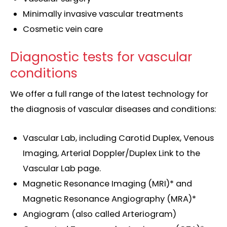
Minimally invasive vascular treatments
Cosmetic vein care
Diagnostic tests for vascular
conditions
We offer a full range of the latest technology for
the diagnosis of vascular diseases and conditions:
Vascular Lab, including Carotid Duplex, Venous
Imaging, Arterial Doppler/Duplex Link to the
Vascular Lab page.
Magnetic Resonance Imaging (MRI)* and
Magnetic Resonance Angiography (MRA)*
Angiogram (also called Arteriogram)