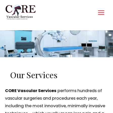
Skip
to
MAI
content
MEN
Our Services
CORE Vascular Services
performs hundreds of
vascular surgeries and procedures each year,
including the most innovative, minimally invasive