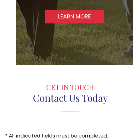
LEARN MORE
GET IN TOUCH
Contact Us Today
* All indicated fields must be completed.