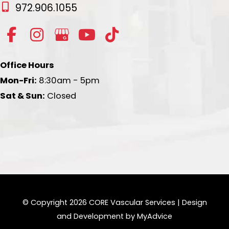
972.906.1055
Office Hours
Mon-Fri:
8:30am - 5pm
Sat & Sun:
Closed
© Copyright 2026 CORE Vascular Services | Design
and Development by
MyAdvice