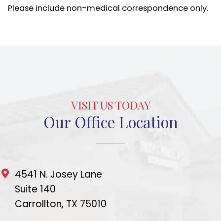
Please include non-medical correspondence only.
VISIT US TODAY
Our Office Location
4541 N. Josey Lane
Suite 140
Carrollton, TX 75010