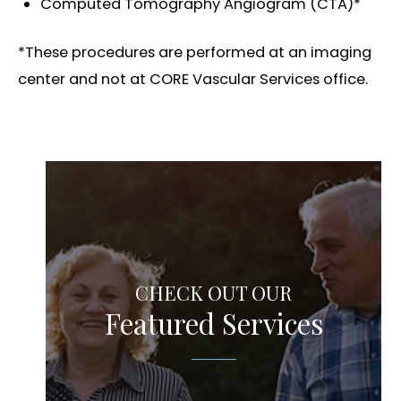
Computed Tomography Angiogram (CTA)*
*These procedures are performed at an imaging
center and not at CORE Vascular Services office.
CHECK OUT OUR
Featured Services