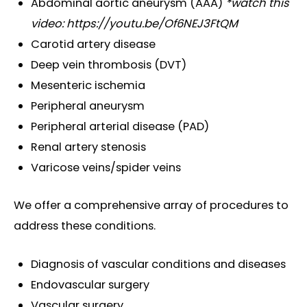
Abdominal aortic aneurysm (AAA)
*watch this
video:
https://youtu.be/Of6NEJ3FtQM
Carotid artery disease
Deep vein thrombosis (DVT)
Mesenteric ischemia
Peripheral aneurysm
Peripheral arterial disease (PAD)
Renal artery stenosis
Varicose veins/spider veins
We offer
a comprehensive array of procedures
to
address these conditions.
Diagnosis of vascular conditions and diseases
Endovascular surgery
Vascular surgery