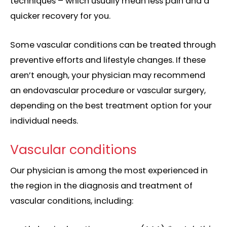
techniques – which usually mean less pain and a
quicker recovery for you.
Some vascular conditions can be treated through
preventive efforts and lifestyle changes. If these
aren’t enough, your physician may recommend
an endovascular procedure or vascular surgery,
depending on the
best treatment option
for your
individual needs.
Vascular conditions
Our physician is among the most experienced in
the region in the diagnosis and treatment of
vascular conditions, including: