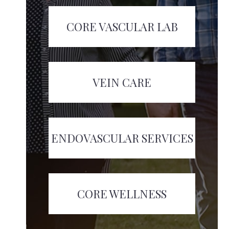
CORE VASCULAR LAB
VEIN CARE
ENDOVASCULAR SERVICES
CORE WELLNESS